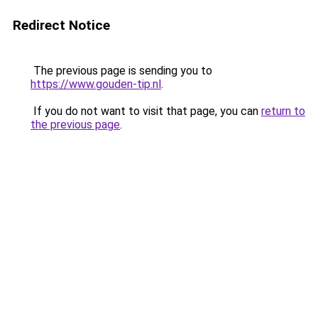
Redirect Notice
The previous page is sending you to
https://www.gouden-tip.nl
.
If you do not want to visit that page, you can
return to
the previous page
.