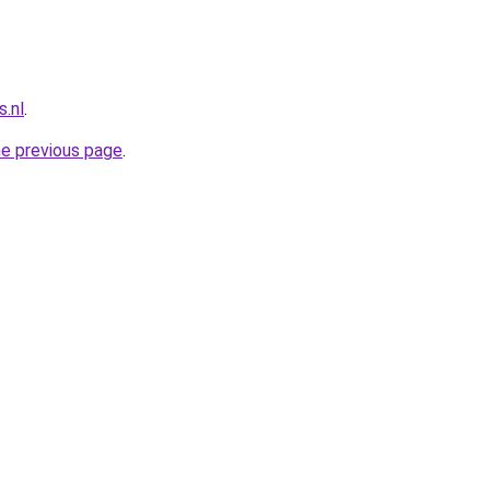
.nl
.
he previous page
.