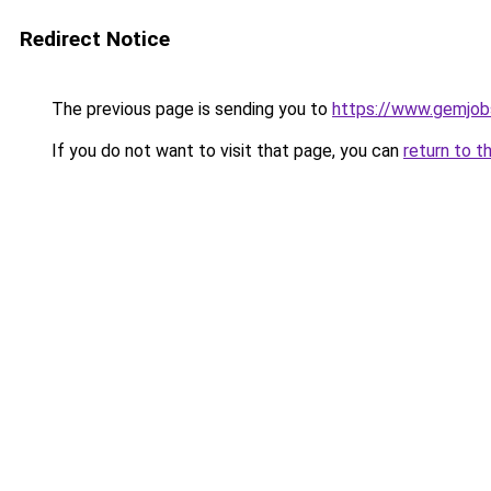
Redirect Notice
The previous page is sending you to
https://www.gemjobs
If you do not want to visit that page, you can
return to t