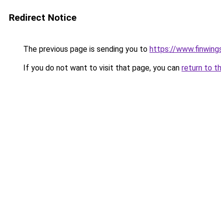
Redirect Notice
The previous page is sending you to
https://www.finwing
If you do not want to visit that page, you can
return to t