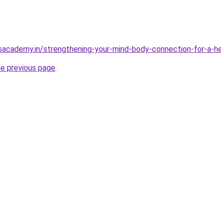
sacademy.in/strengthening-your-mind-body-connection-for-a-hea
he previous page
.