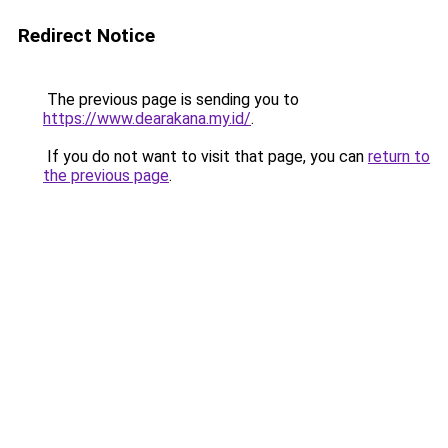
Redirect Notice
The previous page is sending you to
https://www.dearakana.my.id/
.
If you do not want to visit that page, you can
return to
the previous page
.