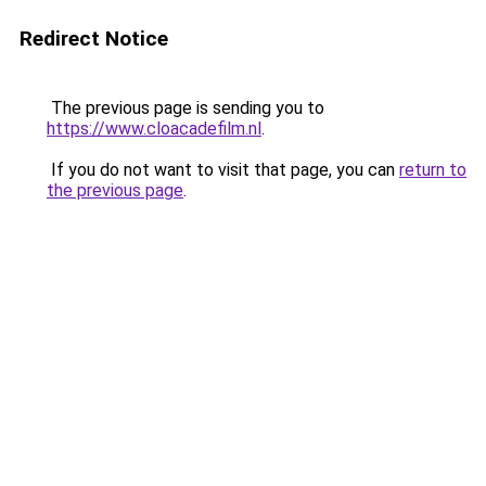
Redirect Notice
The previous page is sending you to
https://www.cloacadefilm.nl
.
If you do not want to visit that page, you can
return to
the previous page
.