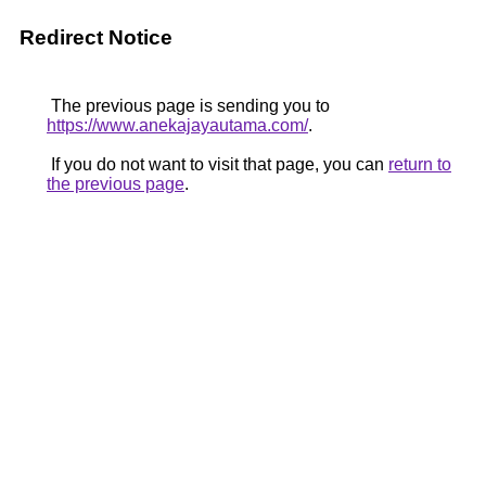
Redirect Notice
The previous page is sending you to
https://www.anekajayautama.com/
.
If you do not want to visit that page, you can
return to
the previous page
.