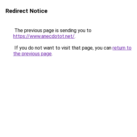
Redirect Notice
The previous page is sending you to
https://www.anecdotot.net/
.
If you do not want to visit that page, you can
return to
the previous page
.