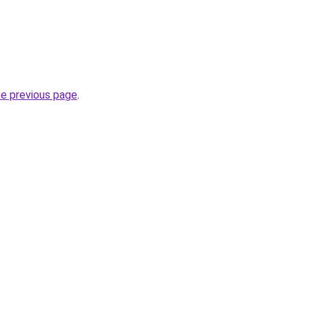
he previous page
.