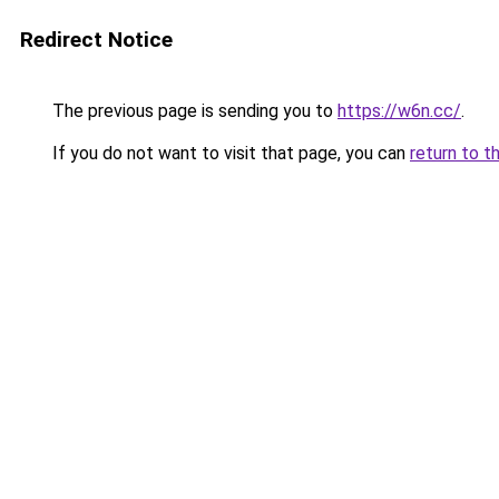
Redirect Notice
The previous page is sending you to
https://w6n.cc/
.
If you do not want to visit that page, you can
return to t