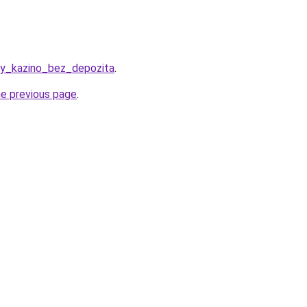
usy_kazino_bez_depozita
.
he previous page
.