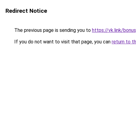
Redirect Notice
The previous page is sending you to
https://vk.link/bon
If you do not want to visit that page, you can
return to t