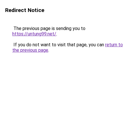
Redirect Notice
The previous page is sending you to
https://untung99.net/
.
If you do not want to visit that page, you can
return to
the previous page
.