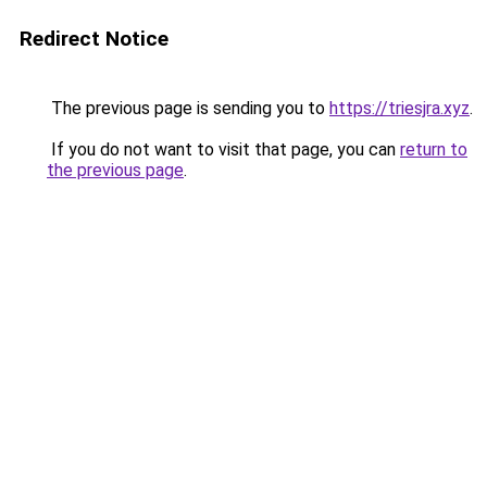
Redirect Notice
The previous page is sending you to
https://triesjra.xyz
.
If you do not want to visit that page, you can
return to
the previous page
.