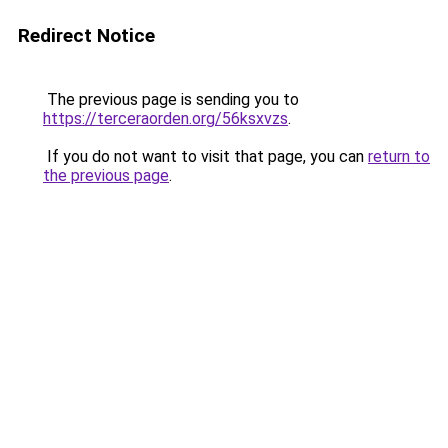
Redirect Notice
The previous page is sending you to
https://terceraorden.org/56ksxvzs
.
If you do not want to visit that page, you can
return to
the previous page
.