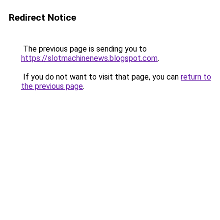
Redirect Notice
The previous page is sending you to
https://slotmachinenews.blogspot.com
.
If you do not want to visit that page, you can
return to
the previous page
.