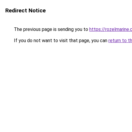
Redirect Notice
The previous page is sending you to
https://rozelmarine
If you do not want to visit that page, you can
return to t