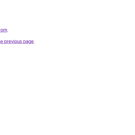
.com
.
he previous page
.