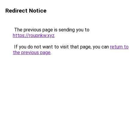
Redirect Notice
The previous page is sending you to
https://roupnkw.xyz
.
If you do not want to visit that page, you can
return to
the previous page
.