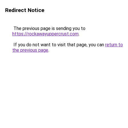
Redirect Notice
The previous page is sending you to
https://rockawayuppercrust.com
.
If you do not want to visit that page, you can
return to
the previous page
.