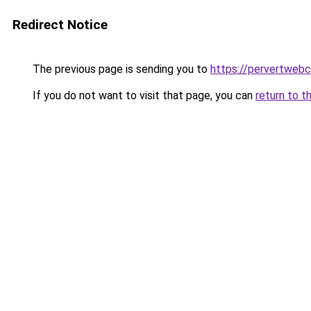
Redirect Notice
The previous page is sending you to
https://pervertweb
If you do not want to visit that page, you can
return to t