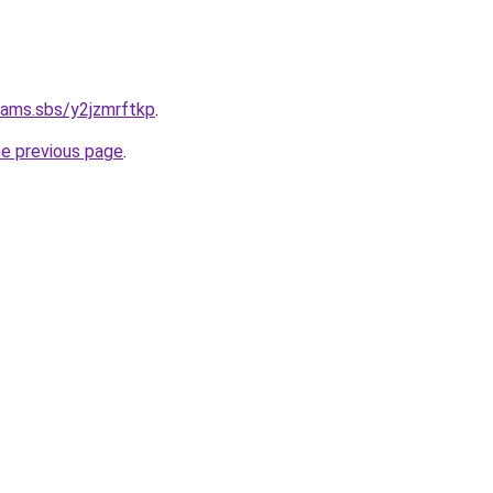
cams.sbs/y2jzmrftkp
.
he previous page
.