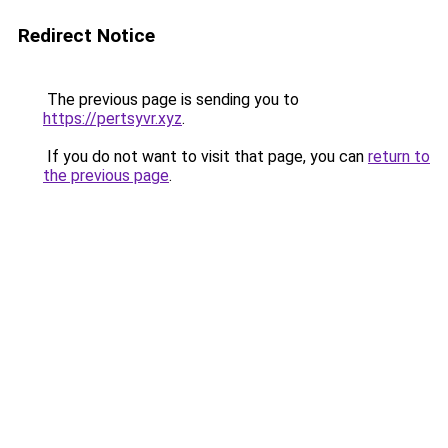
Redirect Notice
The previous page is sending you to
https://pertsyvr.xyz
.
If you do not want to visit that page, you can
return to
the previous page
.