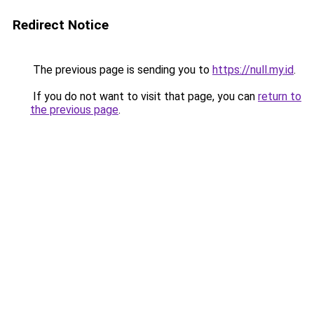
Redirect Notice
The previous page is sending you to
https://null.my.id
.
If you do not want to visit that page, you can
return to
the previous page
.