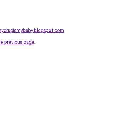
mydrugismybaby.blogspot.com
.
he previous page
.