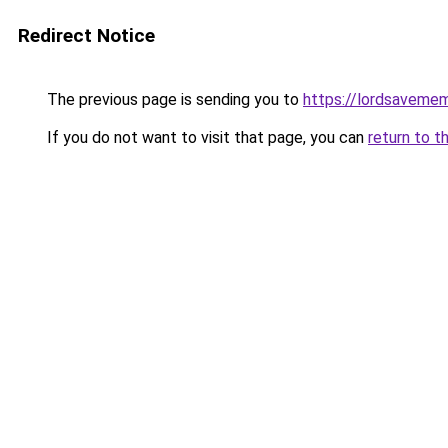
Redirect Notice
The previous page is sending you to
https://lordsaveme
If you do not want to visit that page, you can
return to t