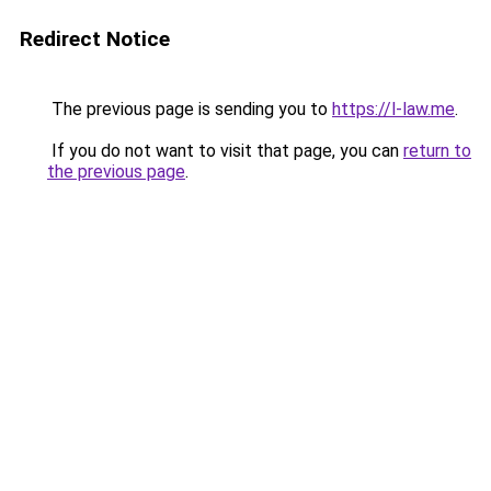
Redirect Notice
The previous page is sending you to
https://l-law.me
.
If you do not want to visit that page, you can
return to
the previous page
.