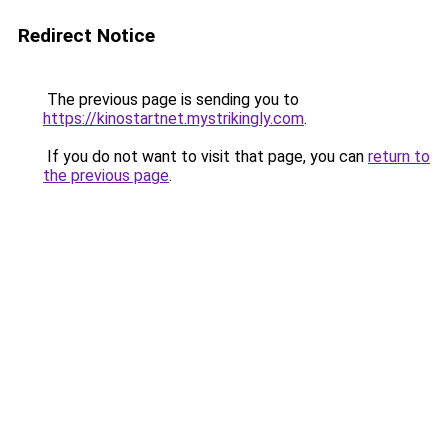
Redirect Notice
The previous page is sending you to
https://kinostartnet.mystrikingly.com
.
If you do not want to visit that page, you can
return to
the previous page
.