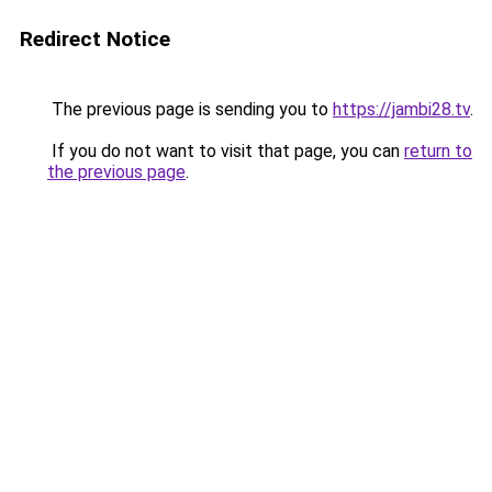
Redirect Notice
The previous page is sending you to
https://jambi28.tv
.
If you do not want to visit that page, you can
return to
the previous page
.