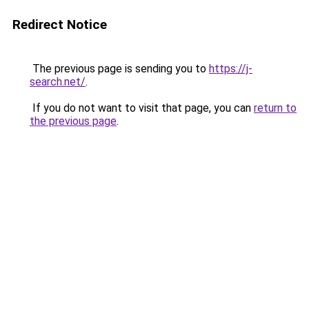
Redirect Notice
The previous page is sending you to
https://j-
search.net/
.
If you do not want to visit that page, you can
return to
the previous page
.