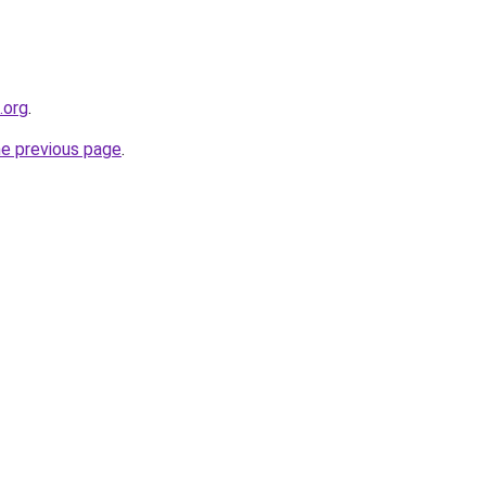
.org
.
he previous page
.