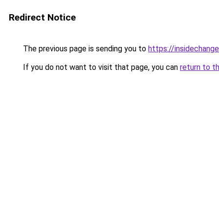
Redirect Notice
The previous page is sending you to
https://insidechange
If you do not want to visit that page, you can
return to t