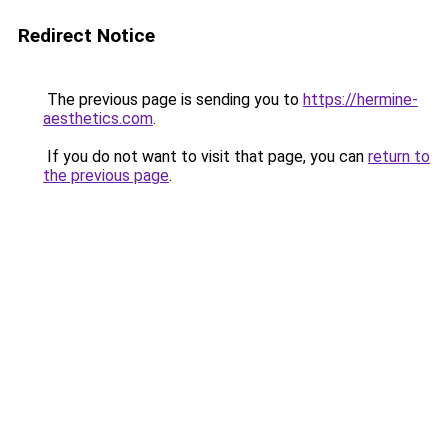
Redirect Notice
The previous page is sending you to
https://hermine-
aesthetics.com
.
If you do not want to visit that page, you can
return to
the previous page
.