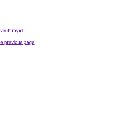
yvault.my.id
.
he previous page
.