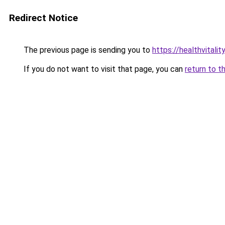
Redirect Notice
The previous page is sending you to
https://healthvitalit
If you do not want to visit that page, you can
return to t