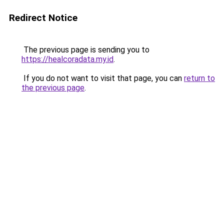
Redirect Notice
The previous page is sending you to
https://healcoradata.my.id
.
If you do not want to visit that page, you can
return to
the previous page
.