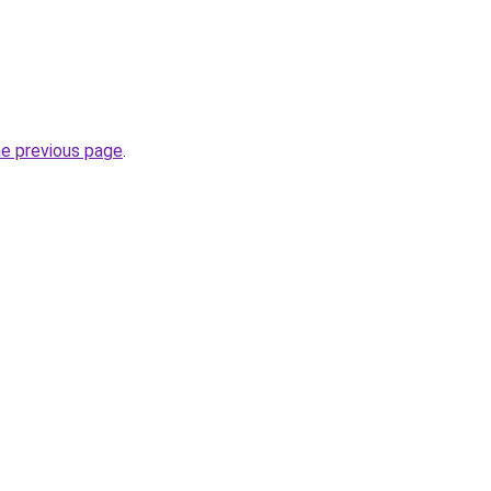
he previous page
.