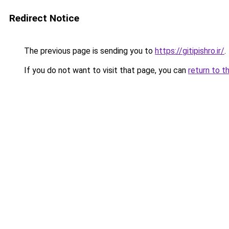
Redirect Notice
The previous page is sending you to
https://gitipishro.ir/
.
If you do not want to visit that page, you can
return to t