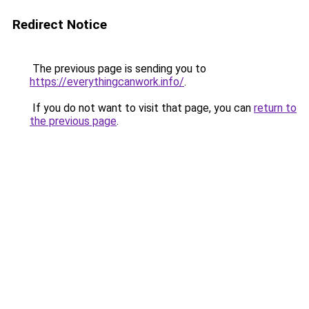
Redirect Notice
The previous page is sending you to
https://everythingcanwork.info/
.
If you do not want to visit that page, you can
return to
the previous page
.