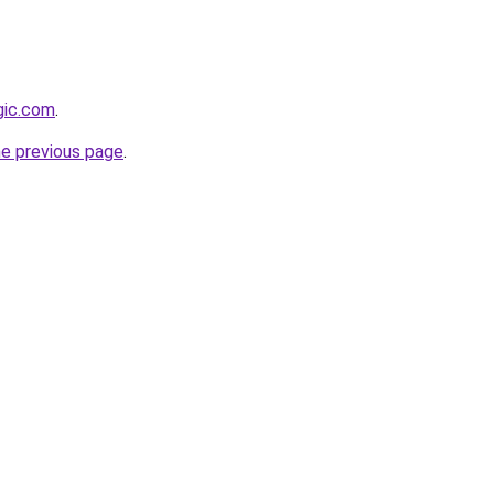
gic.com
.
he previous page
.