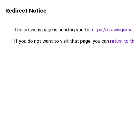
Redirect Notice
The previous page is sending you to
https://drawingisma
If you do not want to visit that page, you can
return to t