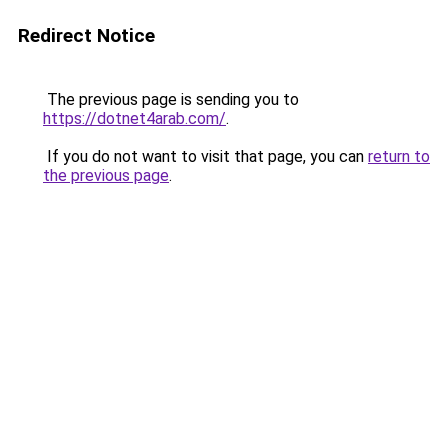
Redirect Notice
The previous page is sending you to
https://dotnet4arab.com/
.
If you do not want to visit that page, you can
return to
the previous page
.