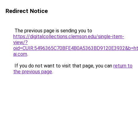
Redirect Notice
The previous page is sending you to
https://digitalcollections.clemson.edu/single-item-
view/?
oid=CUIR:5496365C70BFE4B0A5363BD9120E3932&b=h
ai.com
.
If you do not want to visit that page, you can
return to
the previous page
.