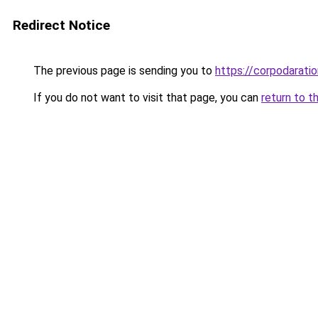
Redirect Notice
The previous page is sending you to
https://corpodaratio
If you do not want to visit that page, you can
return to t