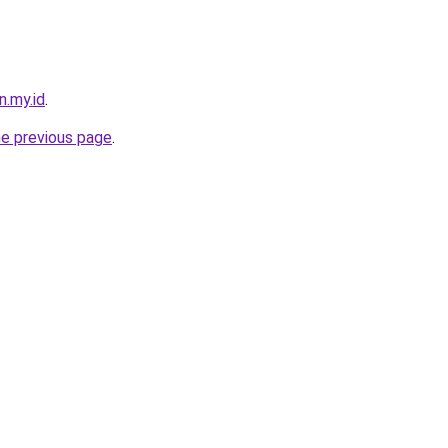
n.my.id
.
he previous page
.