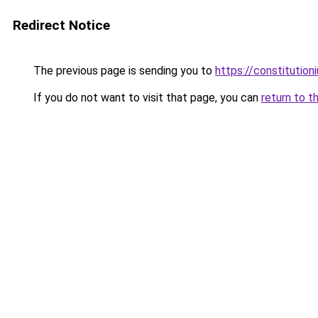
Redirect Notice
The previous page is sending you to
https://constitutio
If you do not want to visit that page, you can
return to t