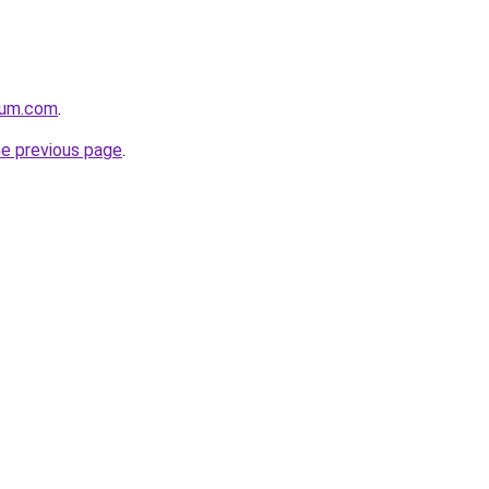
nium.com
.
he previous page
.