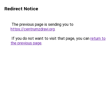
Redirect Notice
The previous page is sending you to
https://centrumzdravi.org
.
If you do not want to visit that page, you can
return to
the previous page
.