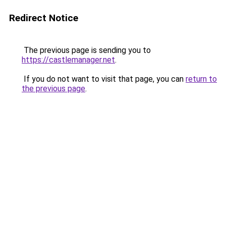
Redirect Notice
The previous page is sending you to
https://castlemanager.net
.
If you do not want to visit that page, you can
return to
the previous page
.