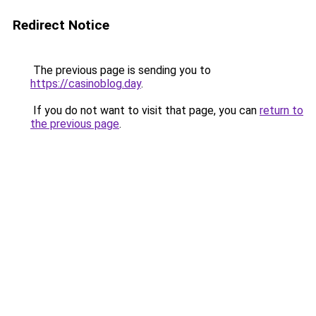
Redirect Notice
The previous page is sending you to
https://casinoblog.day
.
If you do not want to visit that page, you can
return to
the previous page
.