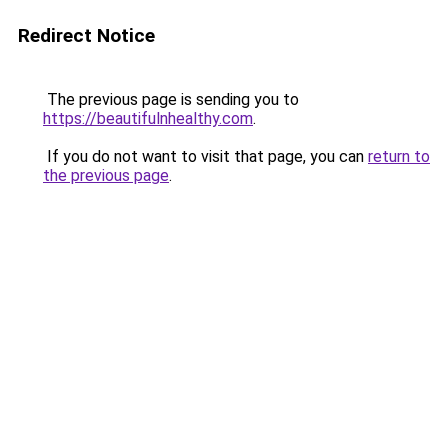
Redirect Notice
The previous page is sending you to
https://beautifulnhealthy.com
.
If you do not want to visit that page, you can
return to
the previous page
.