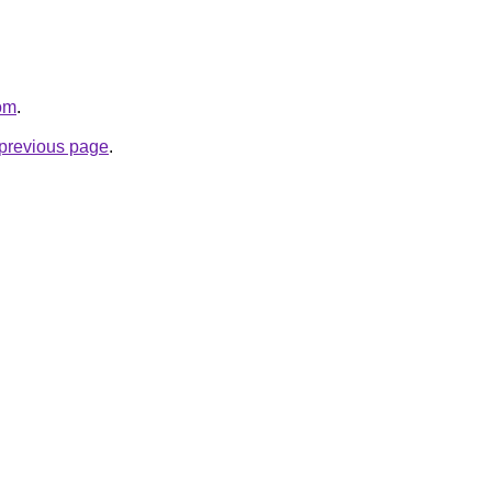
com
.
e previous page
.