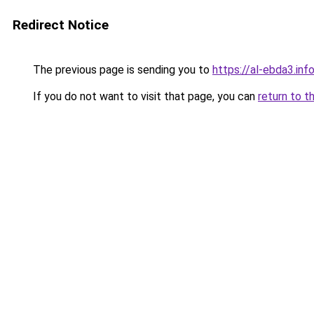
Redirect Notice
The previous page is sending you to
https://al-ebda3.inf
If you do not want to visit that page, you can
return to t