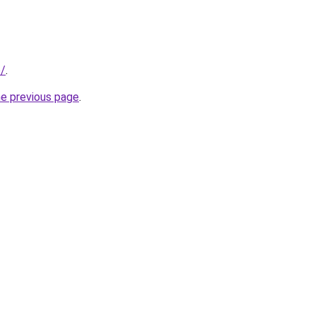
o/
.
he previous page
.