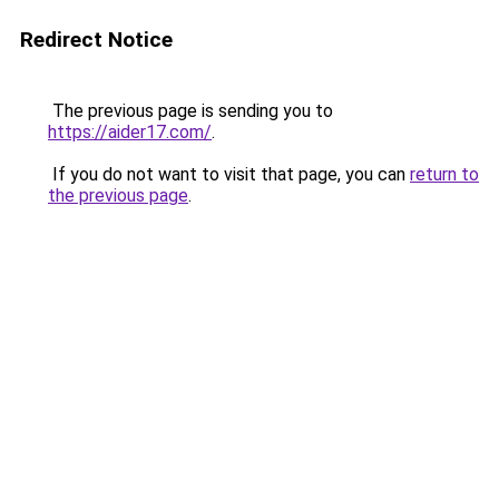
Redirect Notice
The previous page is sending you to
https://aider17.com/
.
If you do not want to visit that page, you can
return to
the previous page
.