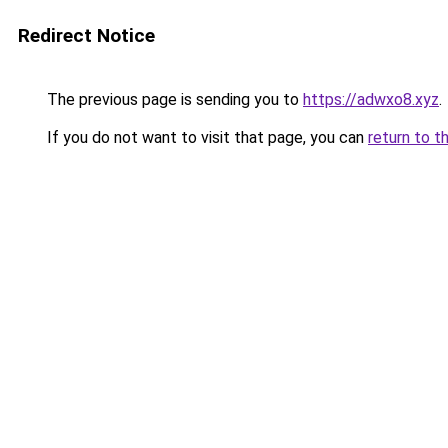
Redirect Notice
The previous page is sending you to
https://adwxo8.xyz
.
If you do not want to visit that page, you can
return to t