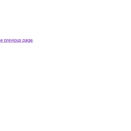
he previous page
.