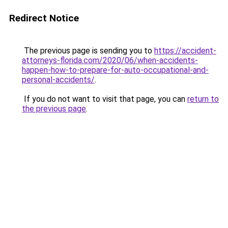
Redirect Notice
The previous page is sending you to
https://accident-
attorneys-florida.com/2020/06/when-accidents-
happen-how-to-prepare-for-auto-occupational-and-
personal-accidents/
.
If you do not want to visit that page, you can
return to
the previous page
.