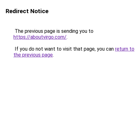
Redirect Notice
The previous page is sending you to
https://aboutvirgo.com/
.
If you do not want to visit that page, you can
return to
the previous page
.