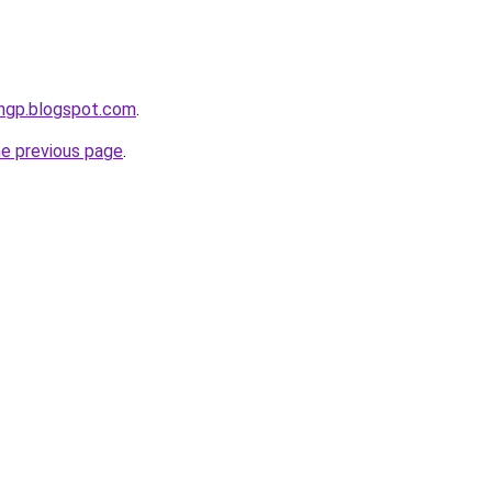
ingp.blogspot.com
.
he previous page
.