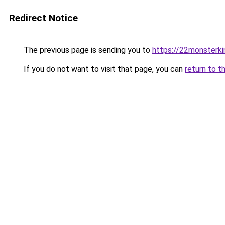
Redirect Notice
The previous page is sending you to
https://22monsterk
If you do not want to visit that page, you can
return to t