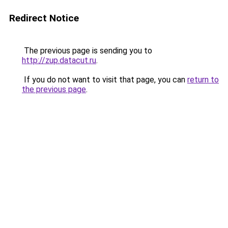
Redirect Notice
The previous page is sending you to
http://zup.datacut.ru
.
If you do not want to visit that page, you can
return to
the previous page
.