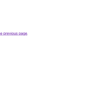
he previous page
.