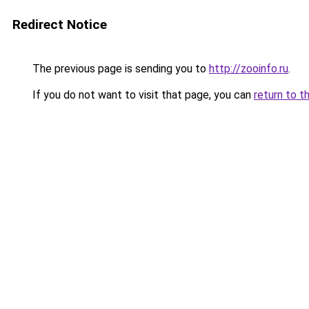
Redirect Notice
The previous page is sending you to
http://zooinfo.ru
.
If you do not want to visit that page, you can
return to t