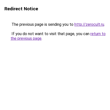
Redirect Notice
The previous page is sending you to
http://zerocult.ru
.
If you do not want to visit that page, you can
return to
the previous page
.