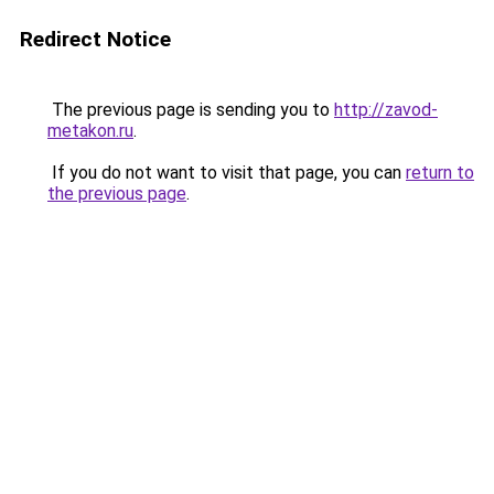
Redirect Notice
The previous page is sending you to
http://zavod-
metakon.ru
.
If you do not want to visit that page, you can
return to
the previous page
.